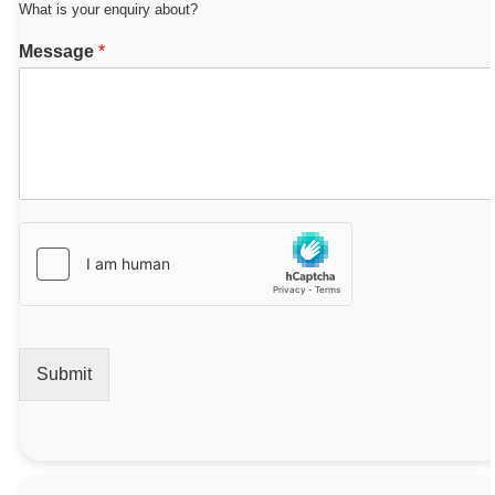
What is your enquiry about?
Message
*
Submit