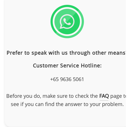
Prefer to speak with us through other means
Customer Service Hotline:
+65 9636 5061
Before you do, make sure to check the
FAQ
page t
see if you can find the answer to your problem.