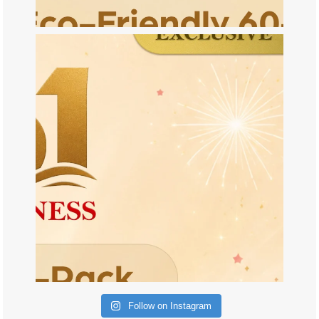
Follow on Instagram