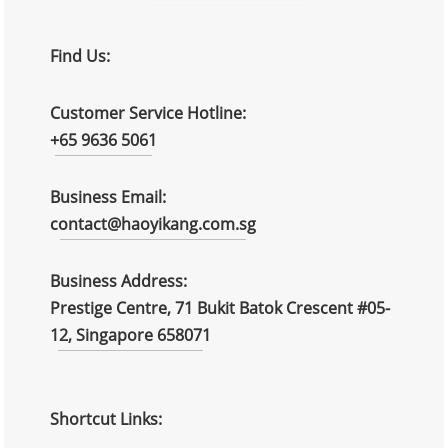
Find Us:
Customer Service Hotline:
+65 9636 5061
Business Email:
contact@haoyikang.com.sg
Business Address:
Prestige Centre, 71 Bukit Batok Crescent #05-
12, Singapore 658071
Shortcut Links: