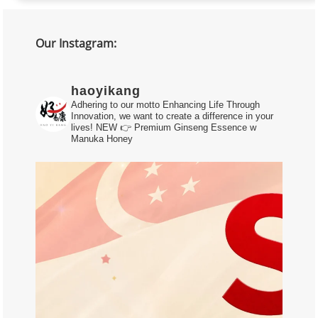
Our Instagram:
haoyikang
Adhering to our motto Enhancing Life Through
Innovation, we want to create a difference in your
lives!
NEW 👉 Premium Ginseng Essence w
Manuka Honey