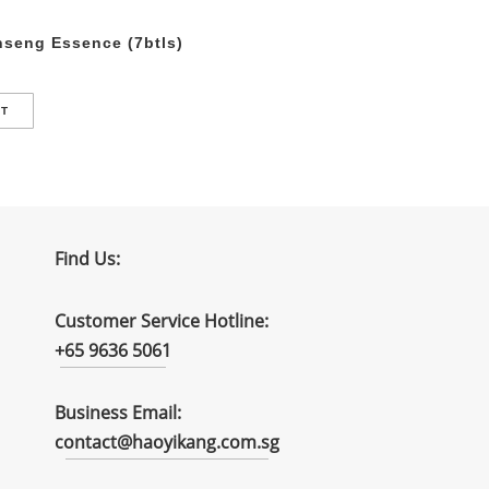
seng Essence (7btls)
RT
Find Us:
Customer Service Hotline:
+65 9636 5061
Business Email:
contact@haoyikang.com.sg