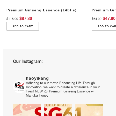
Premium Ginseng Essence (14btls)
Premium Gin
$
87.80
$
47.80
$
115.00
$
64.00
ADD TO CART
ADD TO CA
Our Instagram:
haoyikang
Adhering to our motto Enhancing Life Through
Innovation, we want to create a difference in your
lives!
NEW 👉 Premium Ginseng Essence w
Manuka Honey