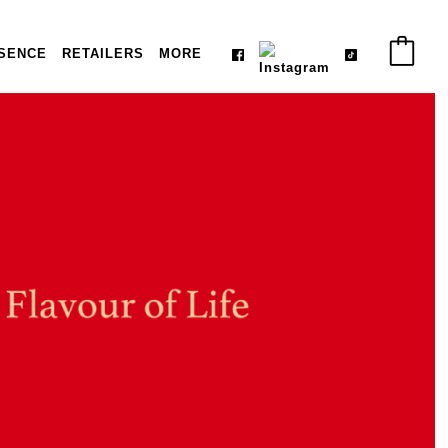
SENCE
RETAILERS
MORE