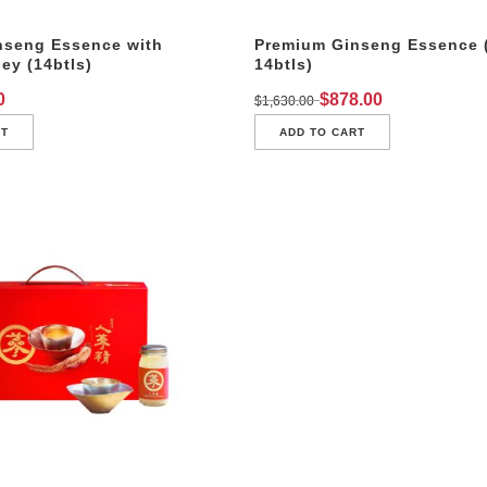
nseng Essence with
Premium Ginseng Essence 
y (14btls)
14btls)
0
$
878.00
$
1,630.00
RT
ADD TO CART