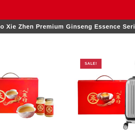
o Xie Zhen Premium Ginseng Essence Ser
SALE!