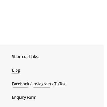
Shortcut Links:
Blog
Facebook
/
Instagram
/
TikTok
Enquiry Form