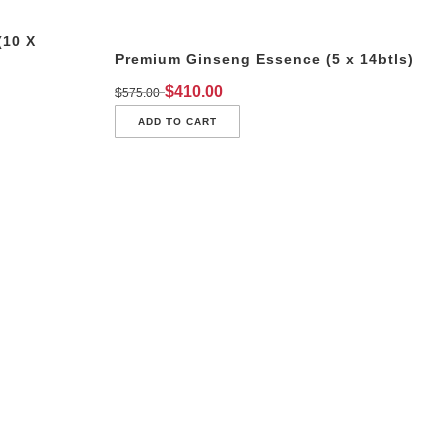
(10 X
Premium Ginseng Essence (5 x 14btls)
$
410.00
$
575.00
ADD TO CART