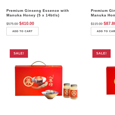
Premium Ginseng Essence with
Premium Gi
Manuka Honey (5 x 14btls)
Manuka Hone
$
410.00
$
87.8
$
575.00
$
115.00
ADD TO CART
ADD TO CA
SALE!
SALE!