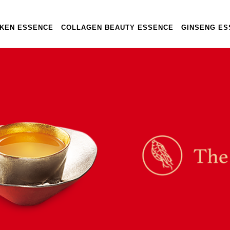
CKEN ESSENCE
COLLAGEN BEAUTY ESSENCE
GINSENG ES