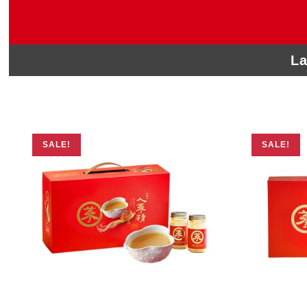
La
SALE!
SALE!