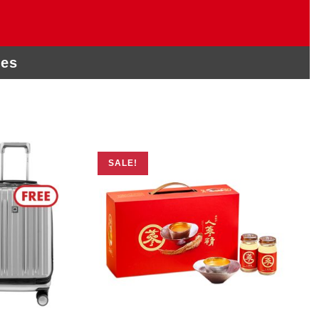
ies
SALE!