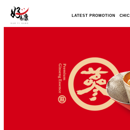
LATEST PROMOTION
CHI