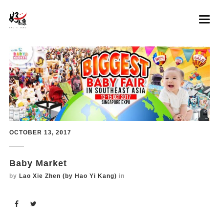
LATEST PROMOTION
CHICKEN ESSENCE
COLLAGEN BEAUTY ESSENCE
GINSENG ESSENCE
OCTOBER 13, 2017
RETAILERS
Overview
MORE
Premium Ginseng Essence
Guardian outlets
Baby Market
Premium Ginseng Essence with Manuka Honey
Lao Jiang Superior Soup outlets
Events
by
Lao Xie Zhen (by Hao Yi Kang)
in
FAQs
Contact Us