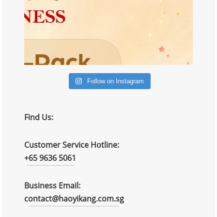
Follow on Instagram
Find Us:
Customer Service Hotline:
+65 9636 5061
Business Email:
contact@haoyikang.com.sg