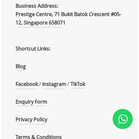
Business Address:
Prestige Centre, 71 Bukit Batok Crescent #05-
12, Singapore 658071
Shortcut Links:
Blog
Facebook
/
Instagram
/
TikTok
Enquiry Form
Privacy Policy
Terms & Conditions