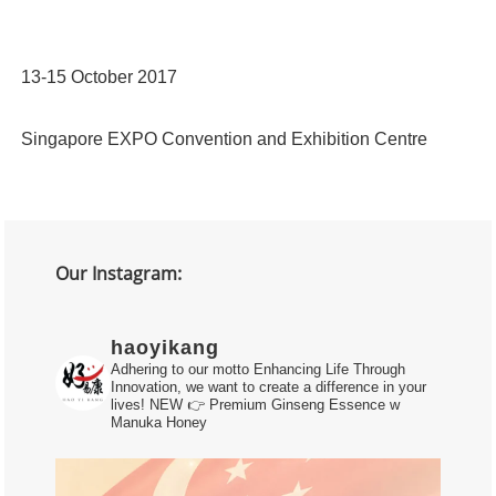
13-15 October 2017
Singapore EXPO Convention and Exhibition Centre
Our Instagram:
haoyikang
Adhering to our motto Enhancing Life Through
Innovation, we want to create a difference in your
lives!
NEW 👉 Premium Ginseng Essence w
Manuka Honey