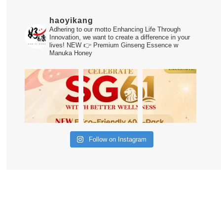
haoyikang
Adhering to our motto Enhancing Life Through
Innovation, we want to create a difference in your
lives!
NEW 👉 Premium Ginseng Essence w
Manuka Honey
Follow on Instagram