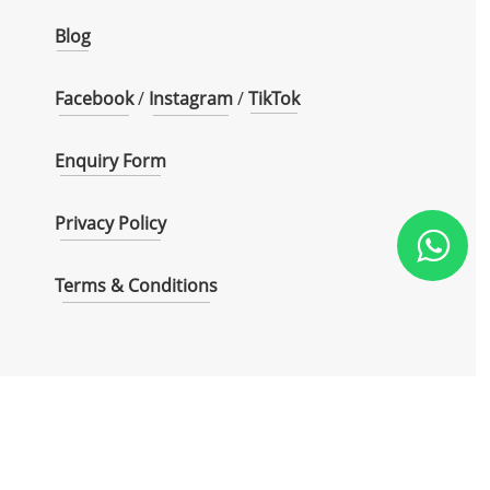
Blog
Facebook
/
Instagram
/
TikTok
Enquiry Form
Privacy Policy
Terms & Conditions