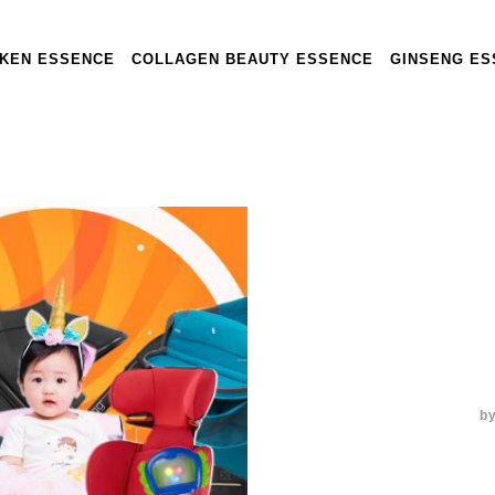
CKEN ESSENCE
COLLAGEN BEAUTY ESSENCE
GINSENG ES
b