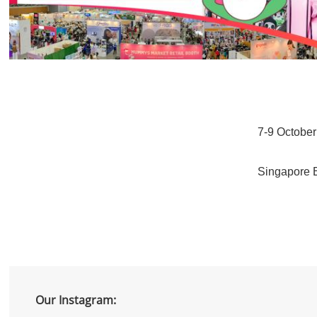
7-9 Octobe
Singapore 
Our Instagram: