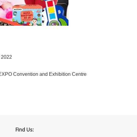
r 2022
EXPO Convention and Exhibition Centre
Find Us: