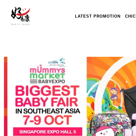
LATEST PROMOTION
CHI