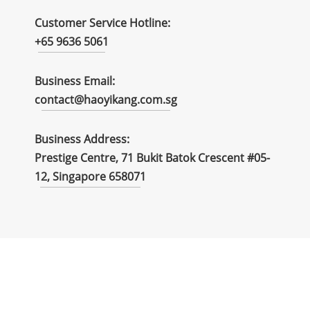
Customer Service Hotline:
+65 9636 5061
Business Email:
contact@haoyikang.com.sg
Business Address:
Prestige Centre, 71 Bukit Batok Crescent #05-
12, Singapore 658071