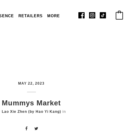
SENCE
RETAILERS
MORE
MAY 22, 2023
Mummys Market
y
Lao Xie Zhen (by Hao Yi Kang)
in