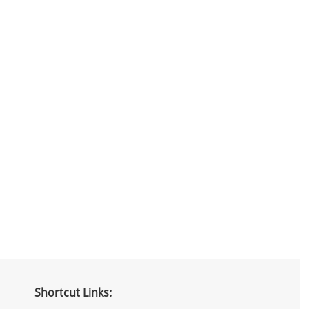
Shortcut Links: