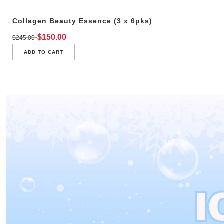
Collagen Beauty Essence (3 x 6pks)
$
150.00
$
245.00
ADD TO CART