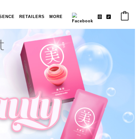
SENCE
RETAILERS
MORE