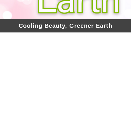
Cooling Beauty, Greener Earth