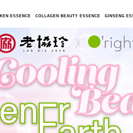
CKEN ESSENCE
COLLAGEN BEAUTY ESSENCE
GINSENG ES