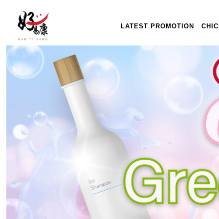
LATEST PROMOTION
CHI