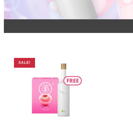
SALE!